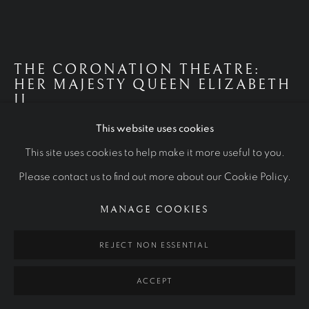
ROYAL PORTRAITS
ALL
ROYAL PORTRAITS
CULTURAL ICONS
OTHER COMMISSIONS
STUDIES
THE CORONATION THEATRE:
HER MAJESTY QUEEN ELIZABETH
Manage cookies
II
COPYRIGHT © 2026 RALPH HEIMANS
This website uses cookies
2012
SITE BY ARTLOGIC
This site uses cookies to help make it more useful to you.
Oil on canvas
Please contact us to find out more about our Cookie Policy.
250 x 342 cm
MANAGE COOKIES
Westminster Abbey Collection
REJECT NON ESSENTIAL
VIEW MORE
ACCEPT
FURTHER IMAGES
(View a larger image of thumbnail 1 )
, currently selected.
, currently selected.
, currently selected.