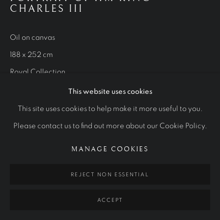
WORKS
CHARLES III
OTHER COMMISSIONS
STUDIES
Oil on canvas
Manage cookies
188 x 252 cm
COPYRIGHT © 2026 RALPH HEIMANS
Royal Collection
SITE BY ARTLOGIC
This website uses cookies
VIEW MORE
This site uses cookies to help make it more useful to you.
Please contact us to find out more about our Cookie Policy.
MANAGE COOKIES
REJECT NON ESSENTIAL
ACCEPT