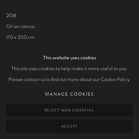
WORKS
OTHER COMMISSIONS
STUDIES
2018
Oil on canvas
Manage cookies
170 x 250 cm
COPYRIGHT © 2026 RALPH HEIMANS
The Museum of National History
SITE BY ARTLOGIC
This website uses cookies
This site uses cookies to help make it more useful to you.
VIEW MORE
Please contact us to find out more about our Cookie Policy.
MANAGE COOKIES
REJECT NON ESSENTIAL
ACCEPT