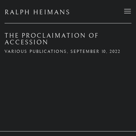
RALPH HEIMANS
THE PROCLAIMATION OF
ACCESSION
VARIOUS PUBLICATIONS, SEPTEMBER 10, 2022