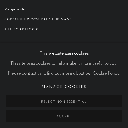
Manage cookies
COPYRIGHT © 2026 RALPH HEIMANS
SITE BY ARTLOGIC
This website uses cookies
This site uses cookies to help make it more useful to you.
Please contact us to find out more about our Cookie Policy.
MANAGE COOKIES
REJECT NON ESSENTIAL
ACCEPT