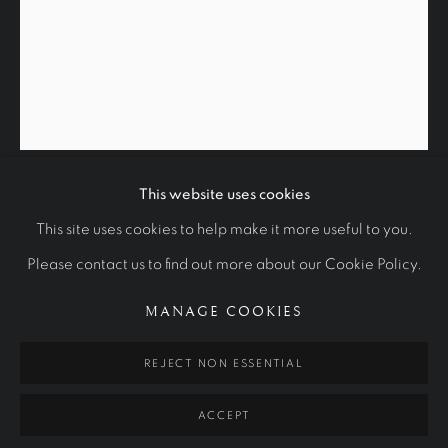
This website uses cookies
EMERITUS PROFESSOR DEREK
GLORIOUS: A DIAMOND JUBILEE P
This site uses cookies to help make it more useful to you.
FREEMAN
Please contact us to find out more about our Cookie Policy.
THE NATIONAL PORTRAIT GALLERY OF AUSTRALIA
1996
Manage cookies
MANAGE COOKIES
40 x 32 cm
COPYRIGHT © 2026 RALPH HEIMANS
REJECT NON ESSENTIAL
National Portrait Gallery of Australia
SITE BY ARTLOGIC
ACCEPT