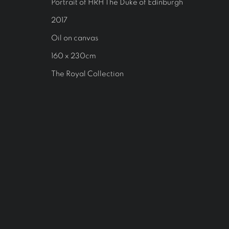
Portrait of HRH The Duke of Edinburgh
2017
Oil on canvas
160 x 230cm
The Royal Collection