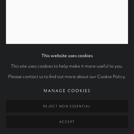
STUDIES
ALL
ROYAL PORTRAITS
CULTURAL ICONS
OTHER COMMISSIONS
STUDIES
Manage cookies
COPYRIGHT © 2026 RALPH HEIMANS
This website uses cookies
SITE BY ARTLOGIC
SKETCH OF HOWARD JACOBSON
This site uses cookies to help make it more useful to you.
Please contact us to find out more about our Cookie Policy.
2015
MANAGE COOKIES
Charcoal and white chalk on paper
70 x 55 cm
REJECT NON ESSENTIAL
Private Collection
ACCEPT