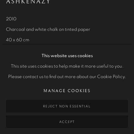
STUDIES
ASHKENAZY
ALL
ROYAL PORTRAITS
CULTURAL ICONS
OTHER COMMISSIONS
STUDIES
2010
Charcoal and white chalk on tinted paper
40 x 60 cm
Manage cookies
Private collection
COPYRIGHT © 2026 RALPH HEIMANS
This website uses cookies
SITE BY ARTLOGIC
This site uses cookies to help make it more useful to you.
Please contact us to find out more about our Cookie Policy.
MANAGE COOKIES
REJECT NON ESSENTIAL
ACCEPT
RELATED ARTWORKS