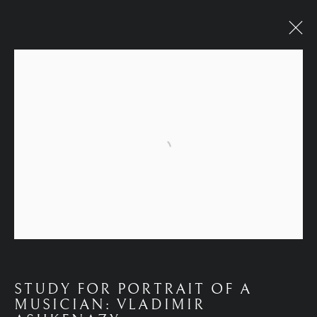
WORKS
Open a larger version of the fol
STUDY FOR PORTRAIT OF A
MUSICIAN: VLADIMIR