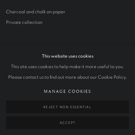
STUDIES
ALL
ROYAL PORTRAITS
CULTURAL ICONS
Charcoal and chalk on paper
OTHER COMMISSIONS
STUDIES
Private collection
Manage cookies
COPYRIGHT © 2026 RALPH HEIMANS
This website uses cookies
SITE BY ARTLOGIC
This site uses cookies to help make it more useful to you.
Please contact us to find out more about our Cookie Policy.
MANAGE COOKIES
REJECT NON ESSENTIAL
ACCEPT