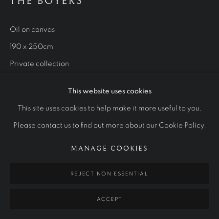
OTHER COMMISSIONS
THE BOYERS
ALL
ROYAL PORTRAITS
CULTURAL ICONS
OTHER COMMISSIONS
STUDIES
Oil on canvas
190 x 250cm
Private collection
Manage cookies
COPYRIGHT © 2026 RALPH HEIMANS
This website uses cookies
SITE BY ARTLOGIC
This site uses cookies to help make it more useful to you.
Please contact us to find out more about our Cookie Policy.
MANAGE COOKIES
REJECT NON ESSENTIAL
RELATED ARTWORKS
ACCEPT