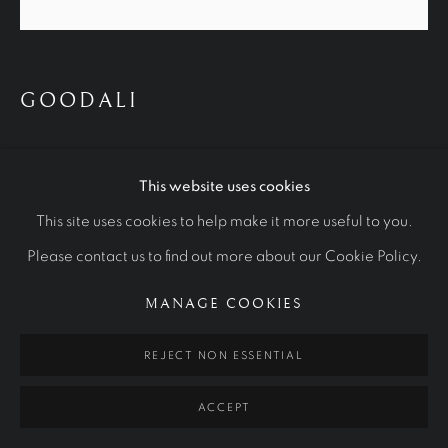
WORKS
OTHER COMMISSIONS
STUDIES
GOODALI
Manage cookies
COPYRIGHT © 2026 RALPH HEIMANS
2024
SITE BY ARTLOGIC
This website uses cookies
Oil on Canvas
This site uses cookies to help make it more useful to you.
Please contact us to find out more about our Cookie Policy.
MANAGE COOKIES
REJECT NON ESSENTIAL
ACCEPT