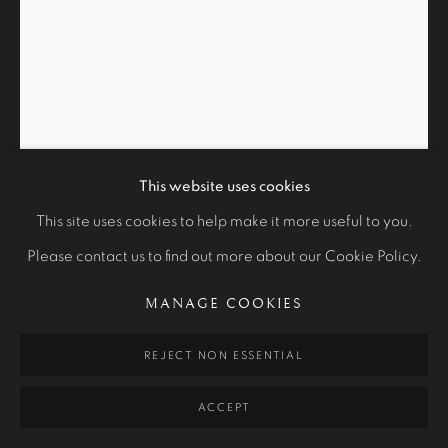
WORKS
OTHER COMMISSIONS
STUDIES
Manage cookies
COPYRIGHT © 2026 RALPH HEIMANS
SITE BY ARTLOGIC
This website uses cookies
This site uses cookies to help make it more useful to you.
SKETCH OF HOWARD JACOBSON
Please contact us to find out more about our Cookie Policy.
2015
MANAGE COOKIES
Charcoal and white chalk on paper.
REJECT NON ESSENTIAL
70 x 55 cm
Private Collection
ACCEPT